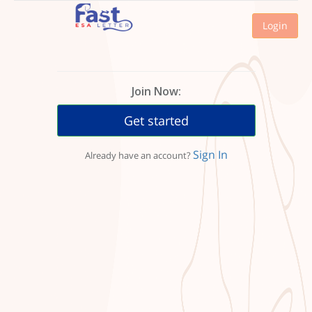
Login
Join Now:
Get started
Sign In
Already have an account?